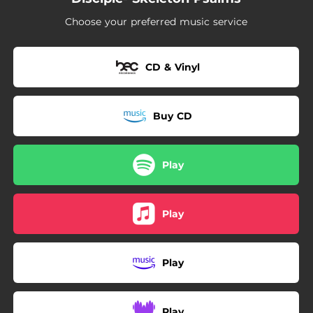
--
For The Life Of Me
Choose your preferred music service
CD & Vinyl
Buy CD
Play
Play
Play
Play