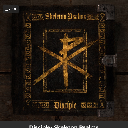
.
10
You're all set!
--
The Executioner
--
Promise to Live
--
Skeleton Psalm
--
Bad Words
--
Resurrecting Reasons
--
Dawning Of Deliverance
--
20/20 Blind
--
Scapegoat
--
Bow Down
Disciple- Skeleton Psalms